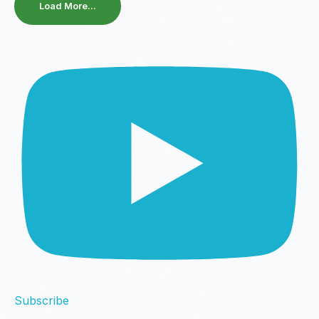
Load More...
Subscribe