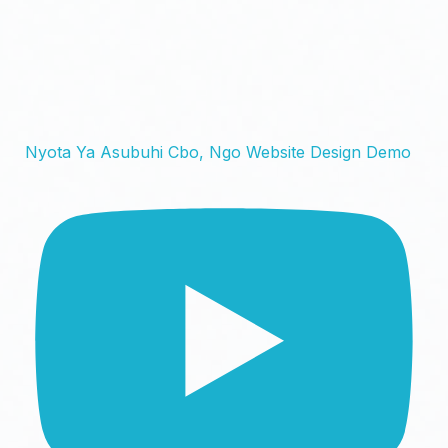
Nyota Ya Asubuhi Cbo, Ngo Website Design Demo