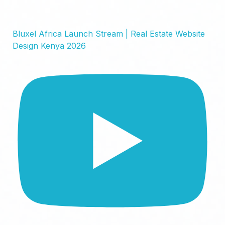
Bluxel Africa Launch Stream | Real Estate Website
Design Kenya 2026