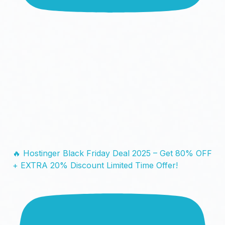
🔥 Hostinger Black Friday Deal 2025 – Get 80% OFF
+ EXTRA 20% Discount Limited Time Offer!