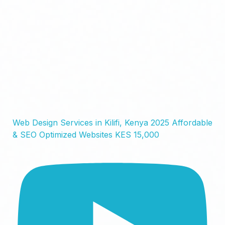
Web Design Services in Kilifi, Kenya 2025 Affordable
& SEO Optimized Websites KES 15,000