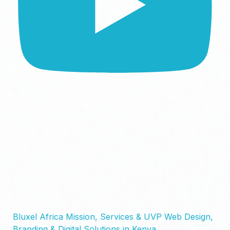
Bluxel Africa Mission, Services & UVP Web Design,
Branding & Digital Solutions in Kenya