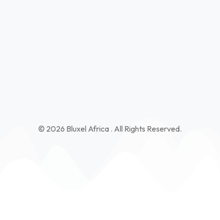
Kibaoni - Charo Wa Mae Road Kilifi Near Former Kilifi
Mixed Secondary
info@bluxelafrica.com
+254 115690990
© 2026 Bluxel Africa . All Rights Reserved.