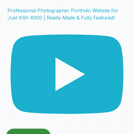
Professional Photographer Portfolio Website for
Just KSh 4000 | Ready-Made & Fully Featured!