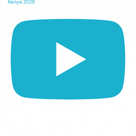
Kenya 2026