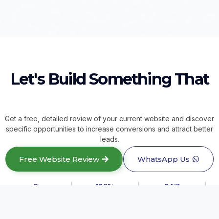
Let's Build Something That
Get a free, detailed review of your current website and discover
specific opportunities to increase conversions and attract better
leads.
Free Website Review
WhatsApp Us
3+
100%
24/7
Years Experience
Real Estate Focus
Sales Asset