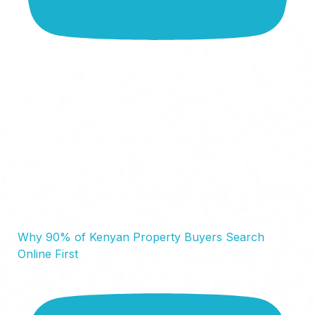
Why 90% of Kenyan Property Buyers Search
Online First