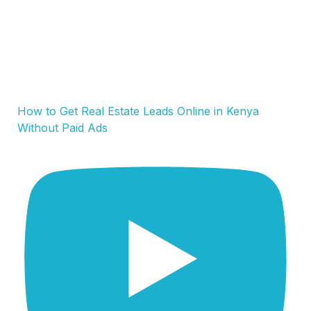
How to Get Real Estate Leads Online in Kenya
Without Paid Ads