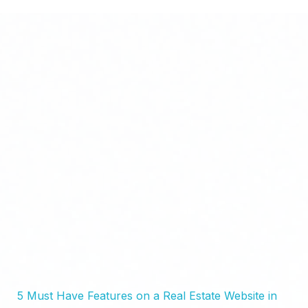
Bluxel Africa | Real Estate Website Design & Digital Visibility
High-Converting Websites for Real Estate Agents, Developers & Property Businesses
5 Must Have Features on a Real Estate Website in