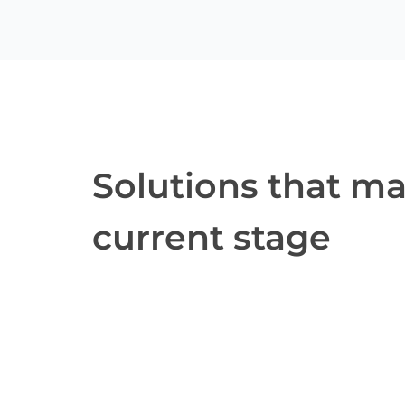
Solutions that m
current stage