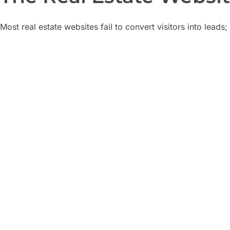
Most real estate websites fail to convert visitors into leads
Beautiful websites that 
Looks great, but no inquiry forms or clear CT
Too many unqualified le
Wasting time on tire-kickers instead of seriou
Poor mobile experience
70% of property searches happen on mobile
Low Google visibility