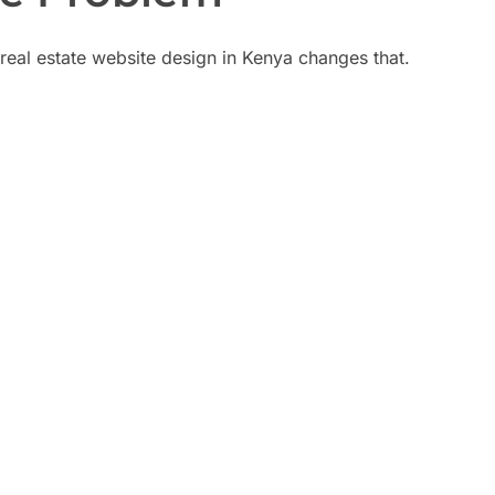
; real estate website design in Kenya changes that.
don't convert
As
ads
s buyers