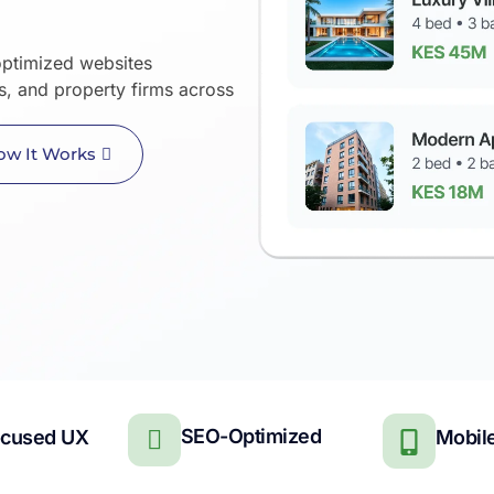
ptimized websites
rs, and property firms across
ow It Works
SEO-Optimized
ocused UX
Mobile