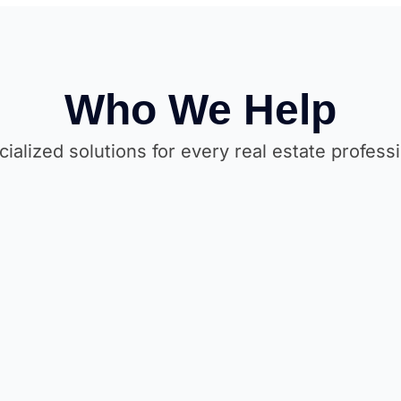
Who We Help
ialized solutions for every real estate profess
Rea
Property Developers
Build 
Attract buyers & investors online with
enter
stunning project showcase websites.