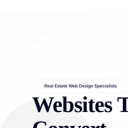
About
Services
Portfo
Bluxel Africa | Real Estate Website Design & Digital Visibility
High-Converting Websites for Real Estate Agents, Developers & Property Businesses
Real Estate Web Design Specialists
Websites 