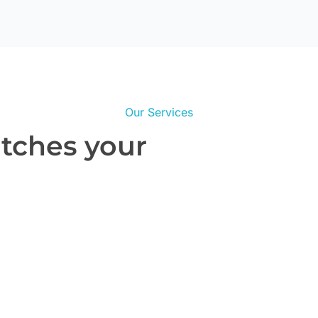
Our Services
atches your
Real Estate Website Design