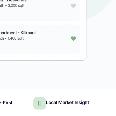
Local Market Insight
-First