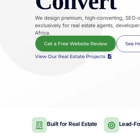
Convert
We design premium, high-converting, SEO-o
exclusively for real estate agents, develope
Africa.
Get a Free Website Review
See H
View Our Real Estate Projects
Built for Real Estate
Lead-F