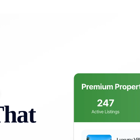
lios
Resources
Pricing
Contact Us
Ca
That