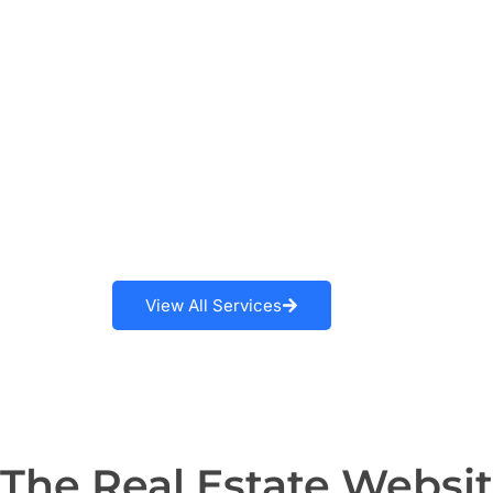
Learn More
View All Services
The Real Estate Websi