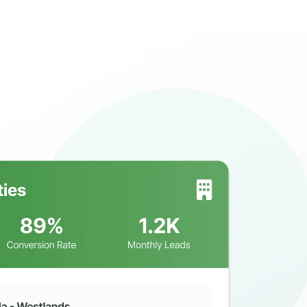
ll Us: 254115690990